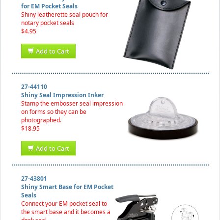
for EM Pocket Seals
Shiny leatherette seal pouch for
notary pocket seals
$4.95
Add to Cart
27-44110
Shiny Seal Impression Inker
Stamp the embosser seal impression
on forms so they can be
photographed.
$18.95
Add to Cart
27-43801
Shiny Smart Base for EM Pocket
Seals
Connect your EM pocket seal to
the smart base and it becomes a