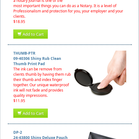
a notary journal is one of the
most important things you can do as a Notary. It is a level of
Professionalism and protection for you, your employer and your
clients.
$18.95
Add to Cart
THUMB-PTR
09-40306 Shiny Rub Clean
Thumb Print Pad
The ink can be remove from
clients thumb by having them rub
their thumb and index finger
together. Our unique waterproof
ink will not fade and provides
quality impressions.
$11.95
Add to Cart
DP-2
24-43800 Shiny Deluxe Pouch