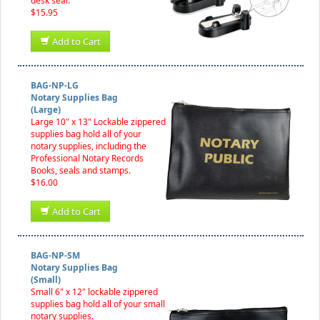
desk seal.
$15.95
Add to Cart
BAG-NP-LG
Notary Supplies Bag
(Large)
Large 10" x 13" Lockable zippered
supplies bag hold all of your
notary supplies, including the
Professional Notary Records
Books, seals and stamps.
$16.00
Add to Cart
BAG-NP-SM
Notary Supplies Bag
(Small)
Small 6" x 12" lockable zippered
supplies bag hold all of your small
notary supplies.