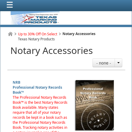
Notary Accessories
Up to 30% Off On Select
Texas Notary Products
Notary Accessories
- none -
NRB
Professional Notary Records
Book™
The Professional Notary Records
Book™ is the best Notary Records
Book available. Many states
require that all of your notary
records be kept in a book such as
the Professional Notary Records
Book. Tracking notary activities in