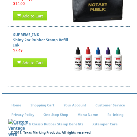
$14.00
Add to Cart
SUPREME_INK
Shiny 2oz Rubber Stamp Refill
Ink
$7.49
Add to Cart
Home
Shopping Cart
Your Account
Customer Service
Privacy Policy
One Stop Shop
Menu Name
Re-Inking
Xstamper & Classix Rubber Stamp Benefits
Xstamper Care
© 2011. Texas Marking Products, All rights reserved