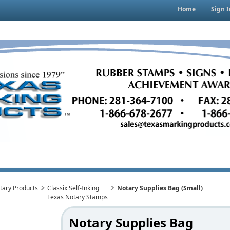
Home
Sign I
tary Products
Classix Self-Inking
Notary Supplies Bag (Small)
Texas Notary Stamps
Notary Supplies Bag