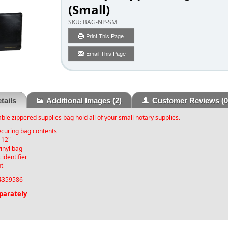
(Small)
SKU:
BAG-NP-SM
Print This Page
Email This Page
tails
Additional Images
(2)
Customer Reviews
(0
able zippered supplies bag hold all of your small notary supplies.
ecuring bag contents
 12"
vinyl bag
 identifier
nt
359586
parately