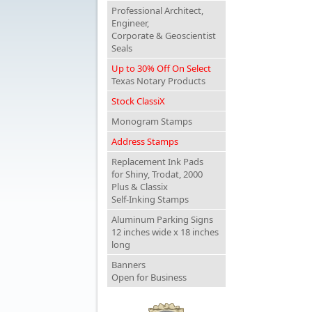
Professional Architect,
Engineer,
Corporate & Geoscientist
Seals
Up to 30% Off On Select
Texas Notary Products
Stock ClassiX
Monogram Stamps
Address Stamps
Replacement Ink Pads
for Shiny, Trodat, 2000
Plus & Classix
Self-Inking Stamps
Aluminum Parking Signs
12 inches wide x 18 inches
long
Banners
Open for Business