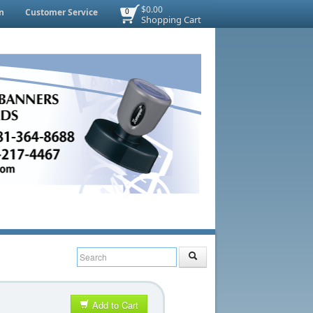
$0.00
n
Customer Service
0
Shopping Cart
Add to Cart