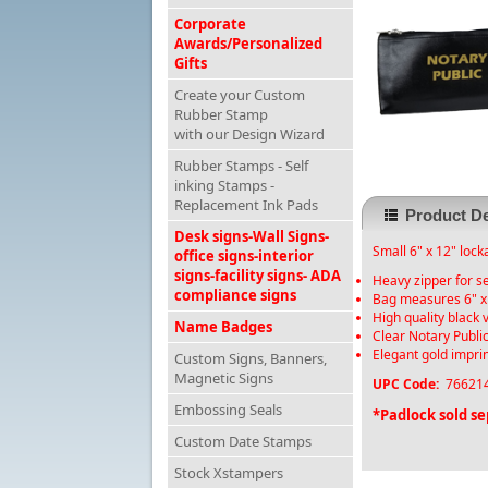
Corporate
Awards/Personalized
Gifts
Create your Custom
Rubber Stamp
with our Design Wizard
Rubber Stamps - Self
inking Stamps -
Replacement Ink Pads
Product De
Desk signs-Wall Signs-
Small 6" x 12" lock
office signs-interior
signs-facility signs- ADA
Heavy zipper for s
compliance signs
Bag measures 6" x
High quality black 
Name Badges
Clear Notary Public
Elegant gold impri
Custom Signs, Banners,
Magnetic Signs
UPC Code:
766214
Embossing Seals
*Padlock sold se
Custom Date Stamps
Stock Xstampers