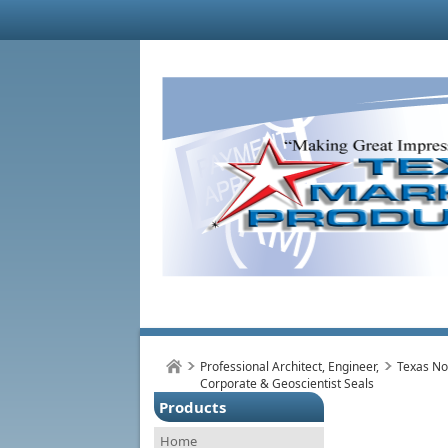
Professional Architect, Engineer,
Texas No
Corporate & Geoscientist Seals
Products
Home