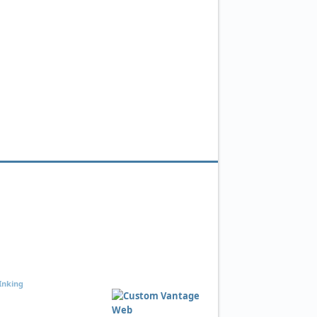
Inking