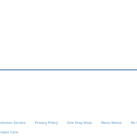
stomer Service
Privacy Policy
One Stop Shop
Menu Name
Re-
amper Care