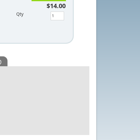
$14.00
Qty
)