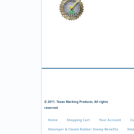
© 2011. Texas Marking Products, All rights
reserved
Home
Shopping Cart
Your Account
Cu
Xstamper & Classix Rubber Stamp Benefits
Xst