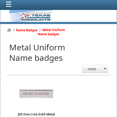
Metal Uniform
Name Badges
Name badges
Metal Uniform
Name badges
- none -
J50 One Line Gold Metal