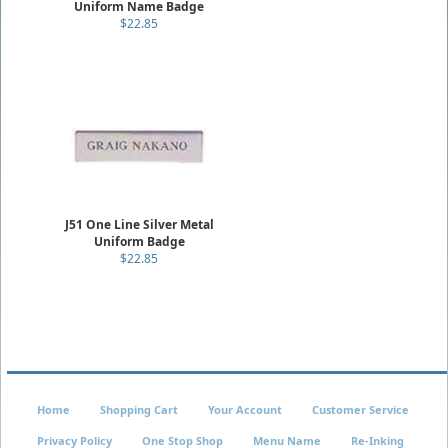
Uniform Name Badge
$22.85
J51 One Line Silver Metal
Uniform Badge
$22.85
Home
Shopping Cart
Your Account
Customer Service
Privacy Policy
One Stop Shop
Menu Name
Re-Inking