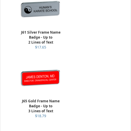
J61 Silver Frame Name
Badge - Up to
2 Lines of Text
$17.65
J65 Gold Frame Name
Badge - Up to
3 Lines of Text
$18.79