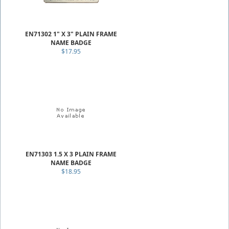
EN71302 1" X 3" PLAIN FRAME
NAME BADGE
$17.95
EN71303 1.5 X 3 PLAIN FRAME
NAME BADGE
$18.95