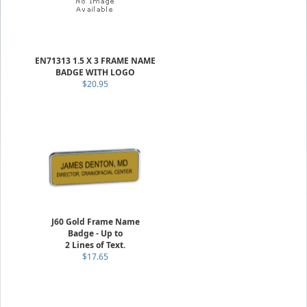
EN71313 1.5 X 3 FRAME NAME
BADGE WITH LOGO
$20.95
J60 Gold Frame Name
Badge - Up to
2 Lines of Text.
$17.65