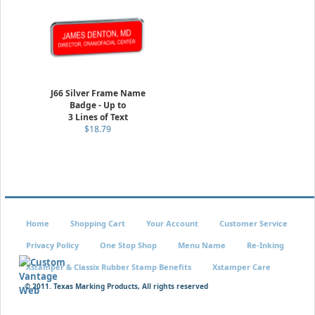
J66 Silver Frame Name
Badge - Up to
3 Lines of Text
$18.79
Home
Shopping Cart
Your Account
Customer Service
Privacy Policy
One Stop Shop
Menu Name
Re-Inking
Xstamper & Classix Rubber Stamp Benefits
Xstamper Care
© 2011. Texas Marking Products, All rights reserved