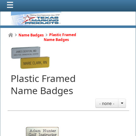
Plastic Framed
Name Badges
Name Badges
Plastic Framed
Name Badges
- none -