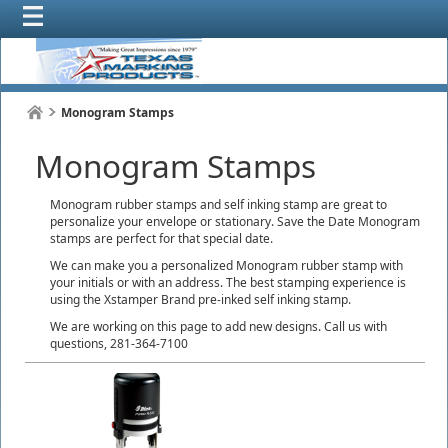
Monogram Stamps
Monogram Stamps
Monogram rubber stamps and self inking stamp are great to
personalize your envelope or stationary. Save the Date Monogram
stamps are perfect for that special date.
We can make you a personalized Monogram rubber stamp with
your initials or with an address. The best stamping experience is
using the Xstamper Brand pre-inked self inking stamp.
We are working on this page to add new designs. Call us with
questions, 281-364-7100