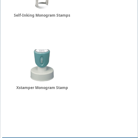
Self-Inking Monogram Stamps
Xstamper Monogram Stamp