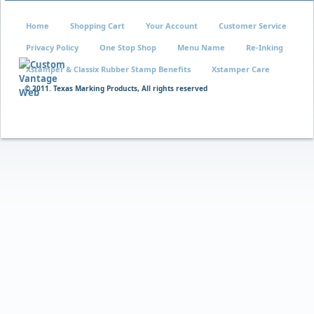
Home
Shopping Cart
Your Account
Customer Service
Privacy Policy
One Stop Shop
Menu Name
Re-Inking
Xstamper & Classix Rubber Stamp Benefits
Xstamper Care
© 2011. Texas Marking Products, All rights reserved