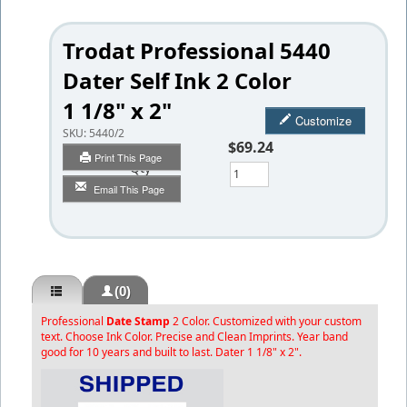
Trodat Professional 5440
Dater Self Ink 2 Color
1 1/8" x 2"
Customize
SKU:
5440/2
$69.24
Print This Page
Qty
Email This Page
(0)
Professional
Date Stamp
2 Color. Customized with your custom
text. Choose Ink Color. Precise and Clean Imprints. Year band
good for 10 years and built to last. Dater 1 1/8" x 2".