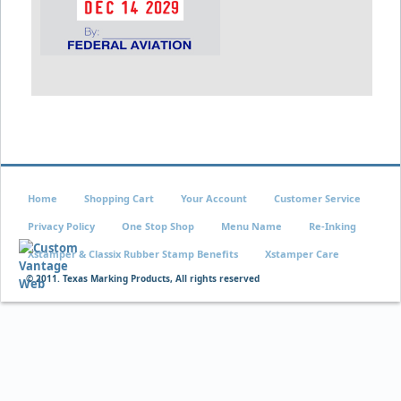
Home
Shopping Cart
Your Account
Customer Service
Privacy Policy
One Stop Shop
Menu Name
Re-Inking
Xstamper & Classix Rubber Stamp Benefits
Xstamper Care
© 2011. Texas Marking Products, All rights reserved