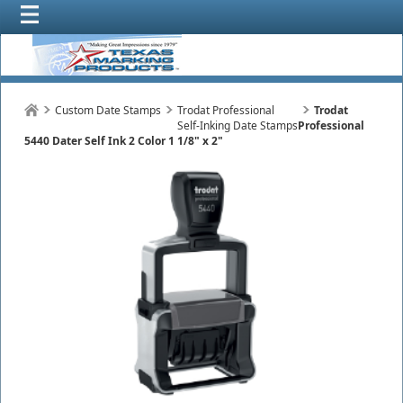
Custom Date Stamps
Trodat Professional
Trodat
Self-Inking Date Stamps
Professional
5440 Dater Self Ink 2 Color 1 1/8" x 2"