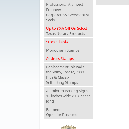
Professional Architect,
Engineer,
Corporate & Geoscientist
Seals
Up to 30% Off On Select
Texas Notary Products
Stock ClassiX
Monogram Stamps
Address Stamps
Replacement Ink Pads
for Shiny, Trodat, 2000
Plus & Classix
Self-Inking Stamps
Aluminum Parking Signs
12 inches wide x 18 inches
long
Banners
Open for Business