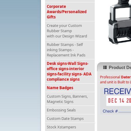
Corporate
Awards/Personalized
Gifts
Create your Custom
Rubber Stamp
with our Design Wizard
Rubber Stamps - Self
inking Stamps -
Replacement Ink Pads
Desk signs-Wall Signs-
Product De
office signs-interior
signs-facility signs- ADA
Professional
Dater
compliance signs
and unit is Built to 
Name Badges
Custom Signs, Banners,
Magnetic Signs
Embossing Seals
Custom Date Stamps
Stock Xstampers