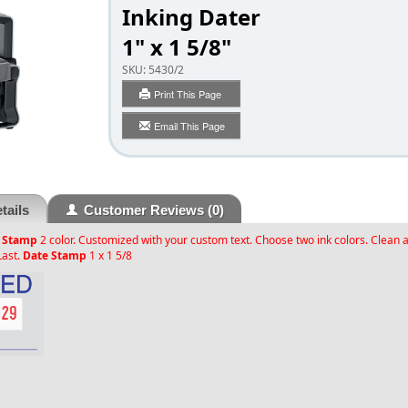
Inking Dater
1" x 1 5/8"
SKU:
5430/2
Print This Page
Email This Page
tails
Customer Reviews
(0)
 Stamp
2 color. Customized with your custom text. Choose two ink colors. Clean 
Last.
Date Stamp
1 x 1 5/8