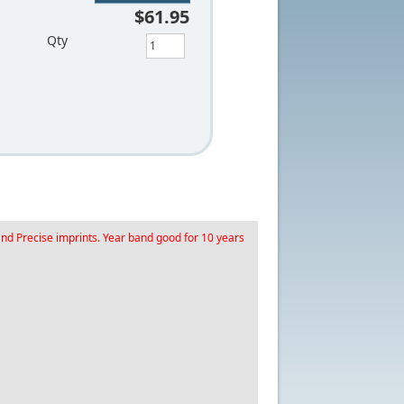
$61.95
Qty
and Precise imprints. Year band good for 10 years