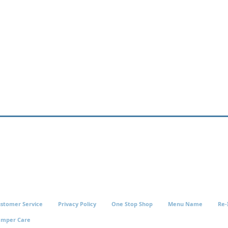
stomer Service
Privacy Policy
One Stop Shop
Menu Name
Re-
amper Care