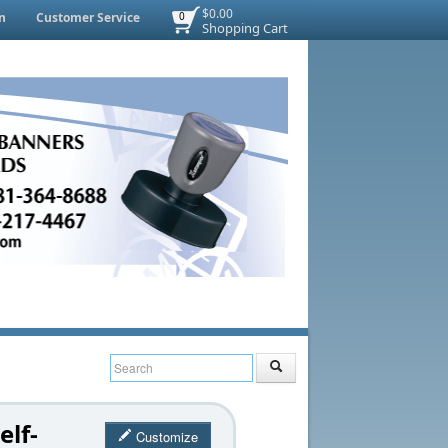
$0.00
n
Customer Service
0
Shopping Cart
elf-
Customize