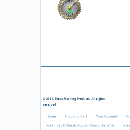
© 2011. Texas Marking Products, All rights
reserved
Home
Shopping Cart
Your Account
Cu
Xstamper & Classix Rubber Stamp Benefits
Xst