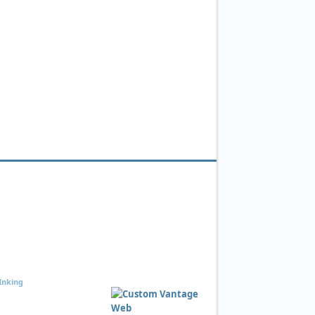
Inking