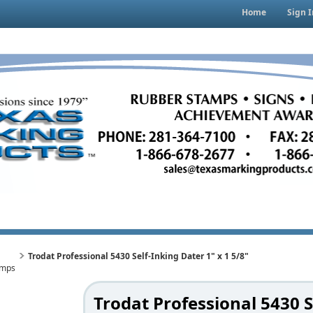
Home
Sign I
Trodat Professional 5430 Self-Inking Dater 1" x 1 5/8"
amps
Trodat Professional 5430 S