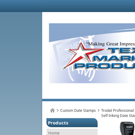
Custom Date Stamps
Trodat Professional
Self-Inking Date St
Products
Home