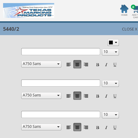
5440/2
CLOSE X