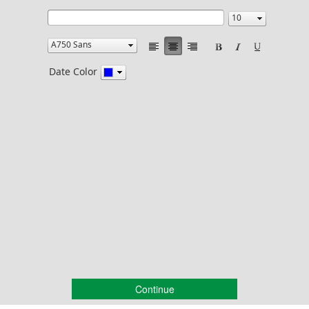
Date Color
Continue